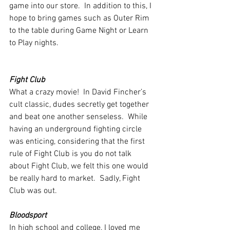
game into our store.  In addition to this, I 
hope to bring games such as Outer Rim 
to the table during Game Night or Learn 
to Play nights.
Fight Club
What a crazy movie!  In David Fincher’s 
cult classic, dudes secretly get together 
and beat one another senseless.  While 
having an underground fighting circle 
was enticing, considering that the first 
rule of Fight Club is you do not talk 
about Fight Club, we felt this one would 
be really hard to market.  Sadly, Fight 
Club was out.
Bloodsport
In high school and college, I loved me 