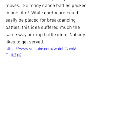
moves.  So many dance battles packed 
in one film!  While cardboard could 
easily be placed for breakdancing 
battles, this idea suffered much the 
same way our rap battle idea.  Nobody 
likes to get served.
https://www.youtube.com/watch?v=bt6-
F11LZsQ