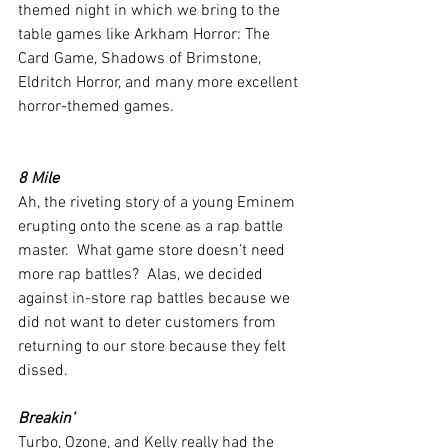
themed night in which we bring to the 
table games like Arkham Horror: The 
Card Game, Shadows of Brimstone, 
Eldritch Horror, and many more excellent 
horror-themed games. 
8 Mile
Ah, the riveting story of a young Eminem 
erupting onto the scene as a rap battle 
master.  What game store doesn’t need 
more rap battles?  Alas, we decided 
against in-store rap battles because we 
did not want to deter customers from 
returning to our store because they felt 
dissed.
Breakin’
Turbo, Ozone, and Kelly really had the 