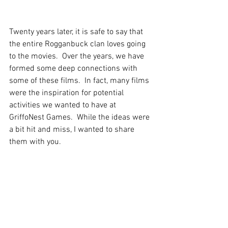
Twenty years later, it is safe to say that 
the entire Rogganbuck clan loves going 
to the movies.  Over the years, we have 
formed some deep connections with 
some of these films.  In fact, many films 
were the inspiration for potential 
activities we wanted to have at 
GriffoNest Games.  While the ideas were 
a bit hit and miss, I wanted to share 
them with you.