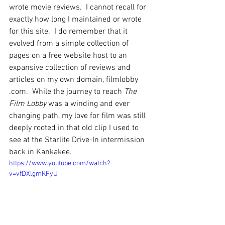
wrote movie reviews.  I cannot recall for 
exactly how long I maintained or wrote 
for this site.  I do remember that it 
evolved from a simple collection of 
pages on a free website host to an 
expansive collection of reviews and 
articles on my own domain, filmlobby 
.com.  While the journey to reach 
The 
Film Lobby
 was a winding and ever 
changing path, my love for film was still 
deeply rooted in that old clip I used to 
see at the Starlite Drive-In intermission 
back in Kankakee.
https://www.youtube.com/watch?
v=vfDXlgmKFyU