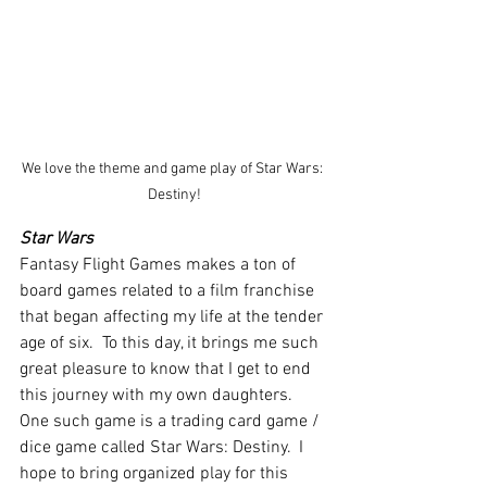
We love the theme and game play of Star Wars: 
Destiny!
Star Wars
Fantasy Flight Games makes a ton of 
board games related to a film franchise 
that began affecting my life at the tender 
age of six.  To this day, it brings me such 
great pleasure to know that I get to end 
this journey with my own daughters.  
One such game is a trading card game / 
dice game called Star Wars: Destiny.  I 
hope to bring organized play for this 