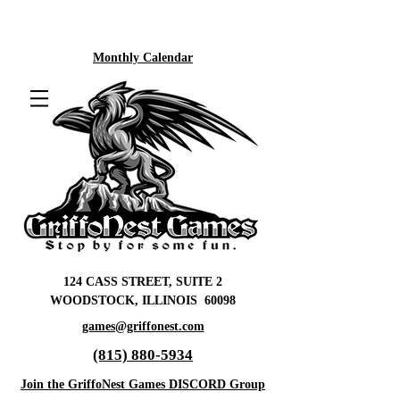
Monthly Calendar
124 CASS STREET, SUITE 2
WOODSTOCK, ILLINOIS 60098
games@griffonest.com
(815) 880-5934
Join the GriffoNest Games DISCORD Group