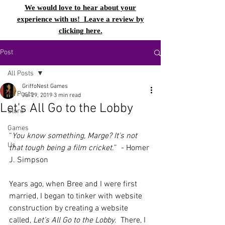
We would love to hear about your
experience with us! Leave a review by
clicking here.
Post
All Posts
GriffoNest Games
All Posts
Jul 29, 2019
3 min read
Let's All Go to the Lobby
Store
Games
“
You know something, Marge? It's not 
Us
that tough being a film cricket.
”  - Homer 
J. Simpson
Years ago, when Bree and I were first 
married, I began to tinker with website 
construction by creating a website 
called, 
Let’s All Go to the Lobby
.  There, I 