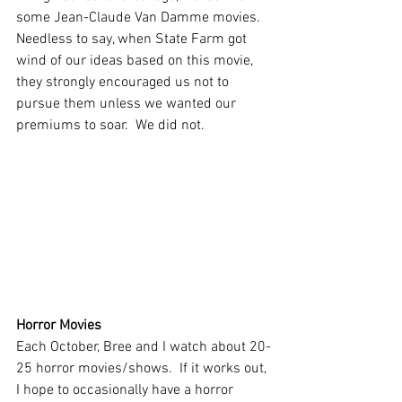
some Jean-Claude Van Damme movies.  
Needless to say, when State Farm got 
wind of our ideas based on this movie, 
they strongly encouraged us not to 
pursue them unless we wanted our 
premiums to soar.  We did not.  
Horror Movies
Each October, Bree and I watch about 20-
25 horror movies/shows.  If it works out, 
I hope to occasionally have a horror 