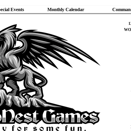
cial Events
Monthly Calendar
Command
1
WO