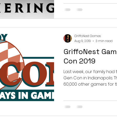
GriffoNest Games
Aug 9, 2019
3 min read
GriffoNest Gam
Con 2019
Last week, our family had 
Gen Con in Indianapolis. There, we joined roughly
60,000 other gamers for th