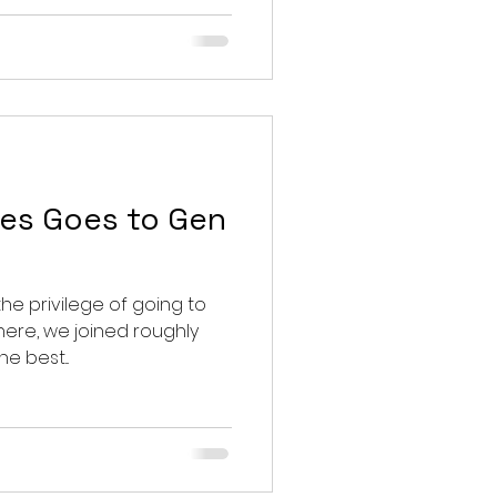
es Goes to Gen
the privilege of going to
e best...