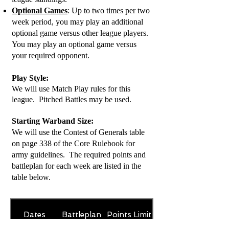
Optional Games
: Up to two times per two
week period, you may play an additional
optional game versus other league players.
You may play an optional game versus
your required opponent.
Play
Style:
We will use Match Play rules for this
league. Pitched Battles may be used.
Starting Warband Size:
We will use the Contest of Generals table
on page 338 of the Core Rulebook for
army guidelines. The required points and
battleplan for each week are listed in the
table below.
Dates
Battleplan
Points Limit