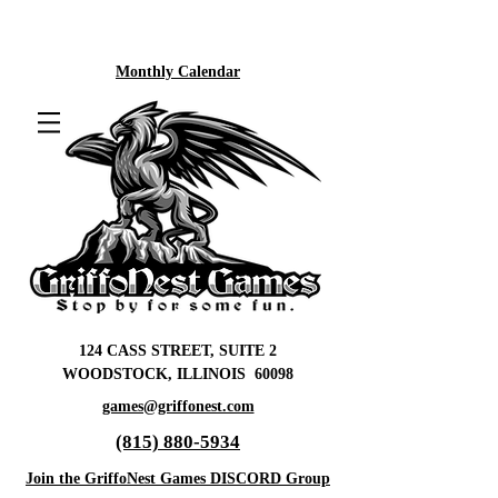
Monthly Calendar
124 CASS STREET, SUITE 2
WOODSTOCK, ILLINOIS 60098
games@griffonest.com
(815) 880-5934
Join the GriffoNest Games DISCORD Group