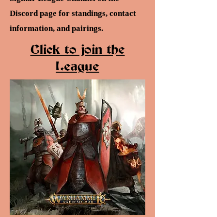
Discord page for standings, contact
information, and pairings.
Click to join the
League