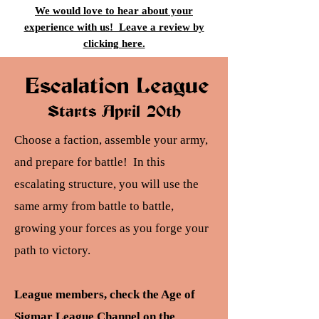
We would love to hear about your
experience with us! Leave a review by
clicking here.
Escalation League
Starts April 20th
Choose a faction, assemble your army,
and prepare for battle! In this
escalating structure, you will use the
same army from battle to battle,
growing your forces as you forge your
path to victory.
League members, check the Age of
Sigmar League Channel on the