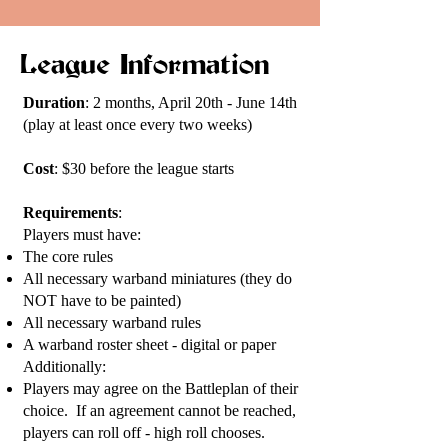
League Information
Duration
: 2 months, April 20th - June 14th
(play at least once every two weeks)
Cost
: $30 before the league starts
Requirements
:
Players must have:
The core rules
All necessary warband miniatures (they do
NOT have to be painted)
All necessary warband rules
A warband roster sheet - digital or paper
Additionally:
Players may agree on the Battleplan of their
choice. If an agreement cannot be reached,
players can roll off - high roll chooses.