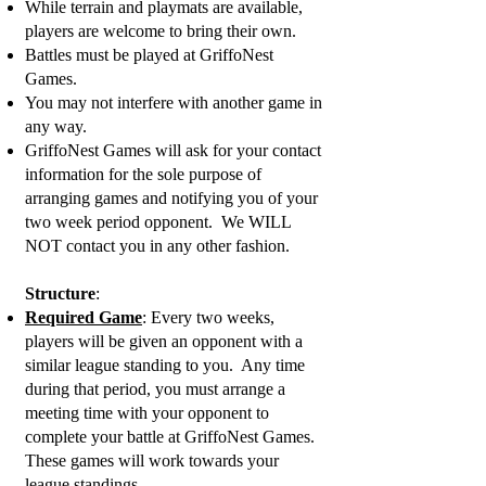
While terrain and playmats are available,
players are welcome to bring their own.
Battles must be played at GriffoNest
Games.
You may not interfere with another game in
any way.
GriffoNest Games will ask for your contact
information for the sole purpose of
arranging games and notifying you of your
two week period opponent. We WILL
NOT contact you in any other fashion.
Structure
:
Required Game
: Every two weeks,
players will be given an opponent with a
similar league standing to you. Any time
during that period, you must arrange a
meeting time with your opponent to
complete your battle at GriffoNest Games.
These games will work towards your
league standings.