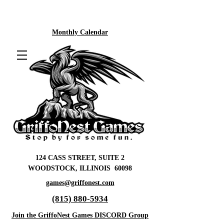
Monthly Calendar
124 CASS STREET, SUITE 2
WOODSTOCK, ILLINOIS 60098
games@griffonest.com
(815) 880-5934
Join the GriffoNest Games DISCORD Group