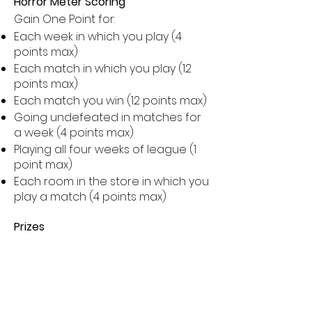
Horror Meter Scoring
Gain One Point for:
Each week in which you play (4
points max)
Each match in which you play (12
points max)
Each match you win (12 points max)
Going undefeated in matches for
a week (4 points max)
Playing all four weeks of league (1
point max)
Each room in the store in which you
play a match (4 points max)
Prizes