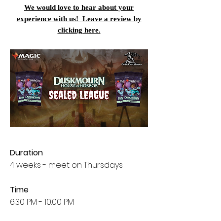
We would love to hear about your
experience with us! Leave a review by
clicking here.
Duration
4 weeks - meet on Thursdays
Time
6:30 PM - 10:00 PM