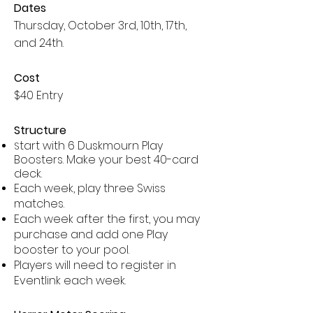
Dates
Thursday, October 3rd, 10th, 17th,
and 24th.
Cost
$40 Entry
Structure
tart with 6 Duskmourn Play
S
Boosters. Make your best 40-card
deck.
Each week, play three Swiss
matches.
Each week after the first, you may
purchase and add one Play
booster to your pool.
Players will need to register in
Eventlink each week.